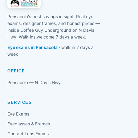
Pensacola's best savings in sight. Real eye
exams, designer frames, and honest prices —
inside Coffee Guy Underground on N Davis
Hwy. Walk-ins welcome 7 days a week.
Eye exams in Pensacola
· walk in 7 days a
week
OFFICE
Pensacola — N Davis Hwy
SERVICES
Eye Exams
Eyeglasses & Frames
Contact Lens Exams