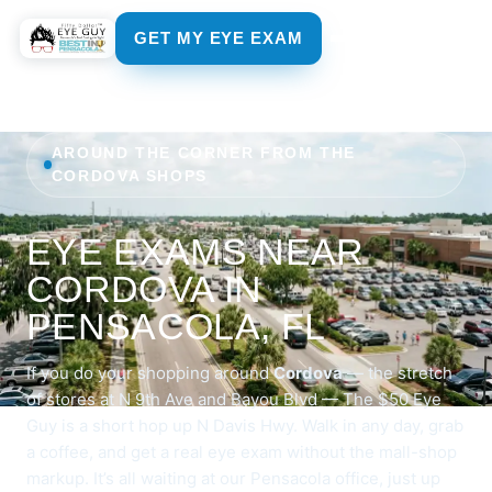
GET MY EYE EXAM
AROUND THE CORNER FROM THE
CORDOVA SHOPS
EYE EXAMS NEAR
CORDOVA IN
PENSACOLA, FL
If you do your shopping around
Cordova
— the stretch
of stores at N 9th Ave and Bayou Blvd — The $50 Eye
Guy is a short hop up N Davis Hwy. Walk in any day, grab
a coffee, and get a real eye exam without the mall-shop
markup. It’s all waiting at
our Pensacola office
, just up