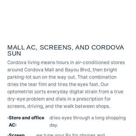
MALL AC, SCREENS, AND CORDOVA
SUN
Cordova living means hours in air-conditioned stores
around Cordova Mall and Bayou Blvd, then bright
parking-lot sun on the way out. That combination
dries the tear film and tires the eyes fast. Our
optometrist sorts everyday digital strain from a true
dry-eye problem and dials in a prescription for
screens, driving, and the walk between shops.
Store and office
dries eyes through a long shopping
AC:
day.
Screen
we tune your Rx for phones and