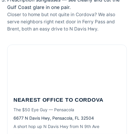
Gulf Coast glare in one pair.
Closer to home but not quite in Cordova? We also
serve neighbors right next door in
Ferry Pass
and
Brent
, both an easy drive to N Davis Hwy.
NEAREST OFFICE TO CORDOVA
The $50 Eye Guy — Pensacola
6677 N Davis Hwy, Pensacola, FL 32504
A short hop up N Davis Hwy from N 9th Ave