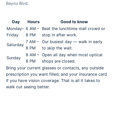
Bayou Blvd.
Day
Hours
Good to know
Monday–
6 AM –
Beat the lunchtime mall crowd or
Friday
8 PM
stop in after work.
7 AM –
Our busiest day — walk in early
Saturday
8 PM
to skip the wait.
8 AM –
Open all day when most optical
Sunday
8 PM
shops are closed.
Bring your current glasses or contacts, any outside
prescription you want filled, and your insurance card
if you have vision coverage. That is all it takes to
walk out seeing better.