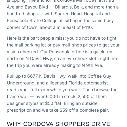
shopping. The anchor is Cordova Mall down at N 9th
Ave and Bayou Blvd — Dillard's, Belk, and more than a
hundred shops — with Sacred Heart Hospital and
Pensacola State College all sitting in the same busy
corner of town, about a mile east of I-110.
Here is the part people miss: you do not have to fight
the mall parking lot or pay mall-shop prices to get your
vision checked.
Our Pensacola office
is a quick run
north on N Davis Hwy, so an eye check slots right into
the trip you were already making to N 9th Ave.
Pull up to 6677 N Davis Hwy, walk into Coffee Guy
Underground, and a licensed Florida optometrist
reads your full exam while you wait. Then browse the
frame wall — over 6,000 in stock, 2,500 of them
designer styles at $50 flat. Bring an outside
prescription and we take $59 off a complete pair.
WHY CORDOVA SHOPPERS DRIVE