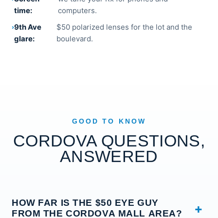
time:
computers.
9th Ave
$50 polarized lenses for the lot and the
glare:
boulevard.
GOOD TO KNOW
CORDOVA QUESTIONS,
ANSWERED
HOW FAR IS THE $50 EYE GUY
FROM THE CORDOVA MALL AREA?