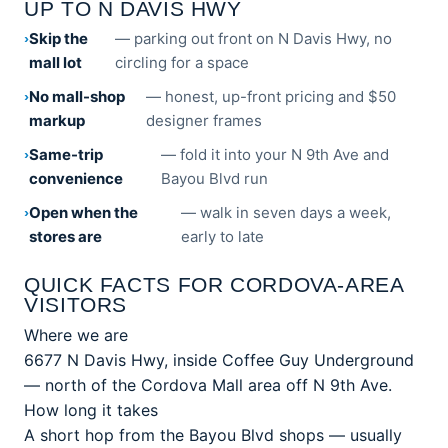
UP TO N DAVIS HWY
Skip the
— parking out front on N Davis Hwy, no
mall lot
circling for a space
No mall-shop
— honest, up-front pricing and $50
markup
designer frames
Same-trip
— fold it into your N 9th Ave and
convenience
Bayou Blvd run
Open when the
— walk in seven days a week,
stores are
early to late
QUICK FACTS FOR CORDOVA-AREA
VISITORS
Where we are
6677 N Davis Hwy, inside Coffee Guy Underground
— north of the Cordova Mall area off N 9th Ave.
How long it takes
A short hop from the Bayou Blvd shops — usually