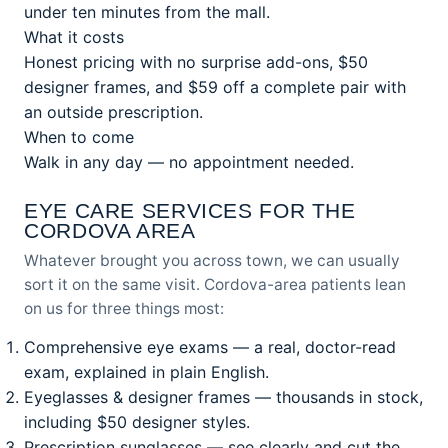
under ten minutes from the mall.
What it costs
Honest pricing with no surprise add-ons, $50
designer frames, and $59 off a complete pair with
an outside prescription.
When to come
Walk in any day — no appointment needed.
EYE CARE SERVICES FOR THE
CORDOVA AREA
Whatever brought you across town, we can usually
sort it on the same visit. Cordova-area patients lean
on us for three things most:
Comprehensive eye exams
— a real, doctor-read
exam, explained in plain English.
Eyeglasses & designer frames
— thousands in stock,
including $50 designer styles.
Prescription sunglasses
— see clearly and cut the