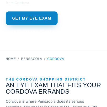
from Cordova.
GET MY EYE EXAM
DIRECTIONS FROM CORDOVA MALL
HOME
/
PENSACOLA
/
CORDOVA
THE CORDOVA SHOPPING DISTRICT
AN EYE EXAM THAT FITS YOUR
CORDOVA ERRANDS
Cordova is where Pensacola does its serious