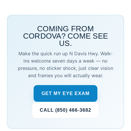
COMING FROM
CORDOVA? COME SEE
US.
Make the quick run up N Davis Hwy. Walk-
ins welcome seven days a week — no
pressure, no sticker shock, just clear vision
and frames you will actually wear.
GET MY EYE EXAM
CALL (850) 466-3682