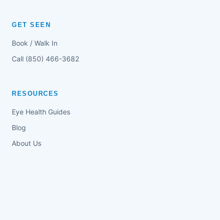
GET SEEN
Book / Walk In
Call (850) 466-3682
RESOURCES
Eye Health Guides
Blog
About Us