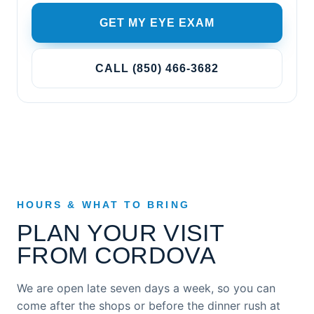
GET MY EYE EXAM
CALL (850) 466-3682
HOURS & WHAT TO BRING
PLAN YOUR VISIT
FROM CORDOVA
We are open late seven days a week, so you can
come after the shops or before the dinner rush at