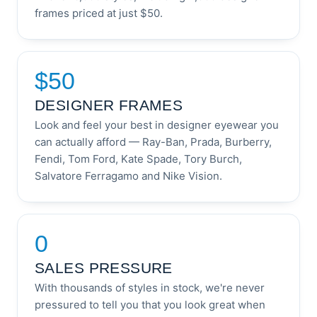
frames priced at just $50.
$50
DESIGNER FRAMES
Look and feel your best in designer eyewear you
can actually afford — Ray-Ban, Prada, Burberry,
Fendi, Tom Ford, Kate Spade, Tory Burch,
Salvatore Ferragamo and Nike Vision.
0
SALES PRESSURE
With thousands of styles in stock, we're never
pressured to tell you that you look great when