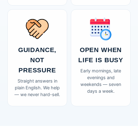
GUIDANCE,
OPEN WHEN
NOT
LIFE IS BUSY
PRESSURE
Early mornings, late
evenings and
Straight answers in
weekends — seven
plain English. We help
days a week.
— we never hard-sell.