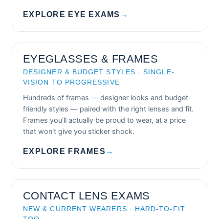
EXPLORE EYE EXAMS
→
EYEGLASSES & FRAMES
DESIGNER & BUDGET STYLES · SINGLE-
VISION TO PROGRESSIVE
Hundreds of frames — designer looks and budget-
friendly styles — paired with the right lenses and fit.
Frames you'll actually be proud to wear, at a price
that won't give you sticker shock.
EXPLORE FRAMES
→
CONTACT LENS EXAMS
NEW & CURRENT WEARERS · HARD-TO-FIT