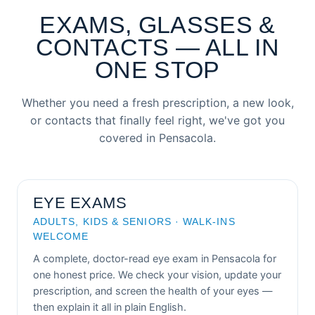
EXAMS, GLASSES &
CONTACTS — ALL IN
ONE STOP
Whether you need a fresh prescription, a new look,
or contacts that finally feel right, we've got you
covered in Pensacola.
EYE EXAMS
ADULTS, KIDS & SENIORS · WALK-INS
WELCOME
A complete, doctor-read eye exam in Pensacola for
one honest price. We check your vision, update your
prescription, and screen the health of your eyes —
then explain it all in plain English.