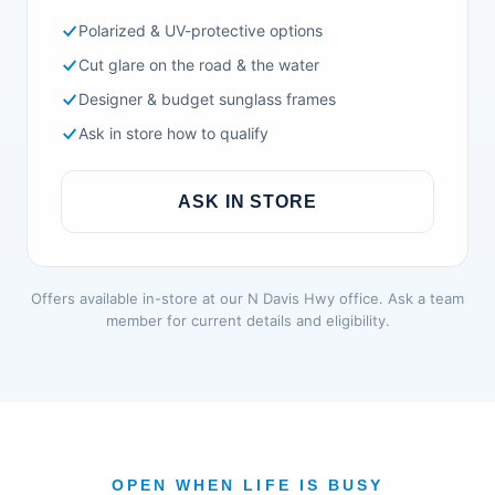
Polarized & UV-protective options
Cut glare on the road & the water
Designer & budget sunglass frames
Ask in store how to qualify
ASK IN STORE
Offers available in-store at our N Davis Hwy office. Ask a team
member for current details and eligibility.
OPEN WHEN LIFE IS BUSY