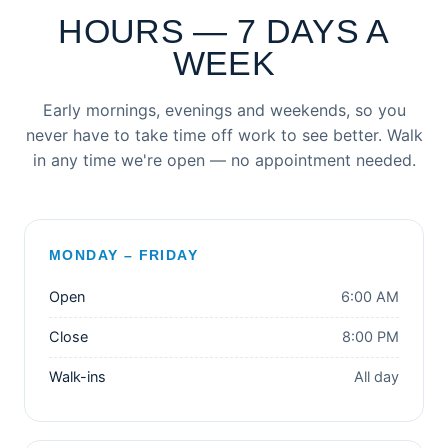
HOURS — 7 DAYS A
WEEK
Early mornings, evenings and weekends, so you
never have to take time off work to see better. Walk
in any time we're open — no appointment needed.
MONDAY – FRIDAY
Open
6:00 AM
Close
8:00 PM
Walk-ins
All day