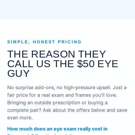
SIMPLE, HONEST PRICING
THE REASON THEY
CALL US THE $50 EYE
GUY
No surprise add-ons, no high-pressure upsell. Just a
fair price for a real exam and frames you'll love.
Bringing an outside prescription or buying a
complete pair? Ask about the offers below and save
even more.
How much does an eye exam really cost in