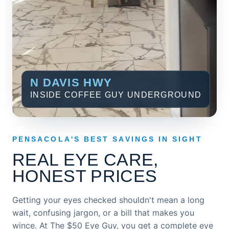
N DAVIS HWY
INSIDE COFFEE GUY UNDERGROUND
PENSACOLA'S BEST SAVINGS IN SIGHT
REAL EYE CARE,
HONEST PRICES
Getting your eyes checked shouldn't mean a long
wait, confusing jargon, or a bill that makes you
wince. At The $50 Eye Guy, you get a complete eye