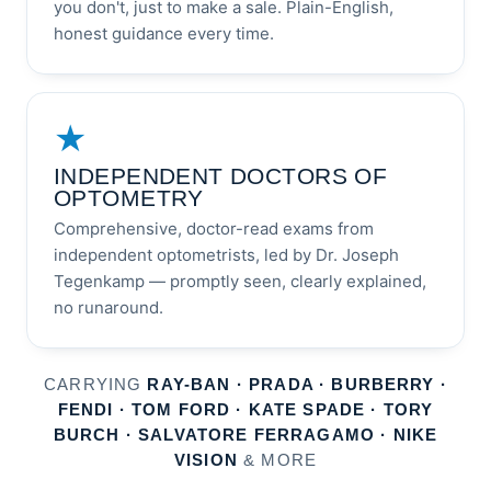
you don't, just to make a sale. Plain-English,
honest guidance every time.
★
INDEPENDENT DOCTORS OF
OPTOMETRY
Comprehensive, doctor-read exams from
independent optometrists, led by Dr. Joseph
Tegenkamp — promptly seen, clearly explained,
no runaround.
CARRYING
RAY-BAN · PRADA · BURBERRY ·
FENDI · TOM FORD · KATE SPADE · TORY
BURCH · SALVATORE FERRAGAMO · NIKE
VISION
& MORE