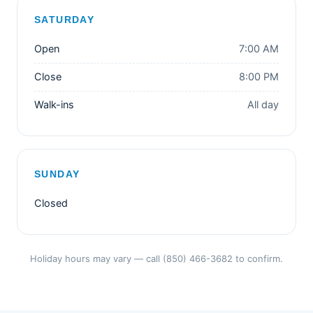
SATURDAY
Open
7:00 AM
Close
8:00 PM
Walk-ins
All day
SUNDAY
Closed
Holiday hours may vary — call (850) 466-3682 to confirm.