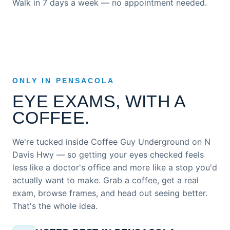
Walk in 7 days a week — no appointment needed.
ONLY IN PENSACOLA
EYE EXAMS, WITH A
COFFEE.
We're tucked inside Coffee Guy Underground on N
Davis Hwy — so getting your eyes checked feels
less like a doctor's office and more like a stop you'd
actually want to make. Grab a coffee, get a real
exam, browse frames, and head out seeing better.
That's the whole idea.