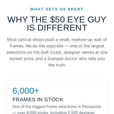
WHAT SETS US APART
WHY THE $50 EYE GUY
IS DIFFERENT
Most optical shops push a small, marked-up wall of
frames. We do the opposite — one of the largest
selections on the Gulf Coast, designer names at one
honest price, and a licensed doctor who tells you
the truth.
6,000+
FRAMES IN STOCK
One of the biggest frame selections in Pensacola
— over 6,000 styles, including 2,500 designer