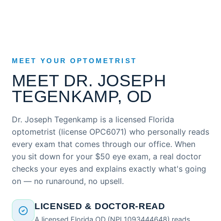
MEET YOUR OPTOMETRIST
MEET DR. JOSEPH
TEGENKAMP, OD
Dr. Joseph Tegenkamp is a licensed Florida
optometrist (license OPC6071) who personally reads
every exam that comes through our office. When
you sit down for your $50 eye exam, a real doctor
checks your eyes and explains exactly what's going
on — no runaround, no upsell.
LICENSED & DOCTOR-READ
A licensed Florida OD (NPI 1093444648) reads