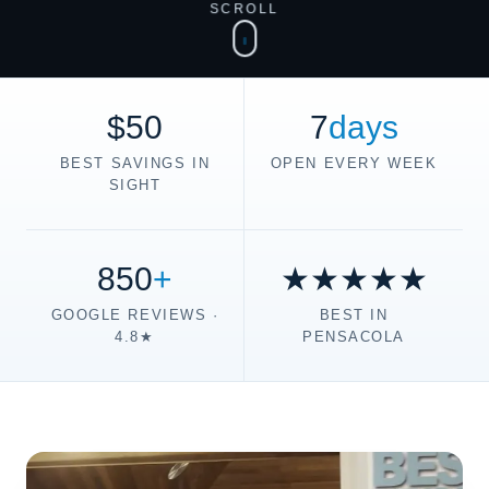
SCROLL
$50
7
days
BEST SAVINGS IN
OPEN EVERY WEEK
SIGHT
850
+
★★★★★
GOOGLE REVIEWS ·
BEST IN
4.8★
PENSACOLA