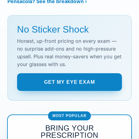
Pensacola? See the breakdown ›
No Sticker Shock
Honest, up-front pricing on every exam —
no surprise add-ons and no high-pressure
upsell. Plus real money-savers when you get
your glasses with us.
GET MY EYE EXAM
MOST POPULAR
BRING YOUR
PRESCRIPTION