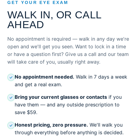
GET YOUR EYE EXAM
WALK IN, OR CALL
AHEAD
No appointment is required — walk in any day we're
open and we'll get you seen. Want to lock in a time
or have a question first? Give us a call and our team
will take care of you, usually right away.
No appointment needed.
Walk in 7 days a week
and get a real exam.
Bring your current glasses or contacts
if you
have them — and any outside prescription to
save $59.
Honest pricing, zero pressure.
We'll walk you
through everything before anything is decided.