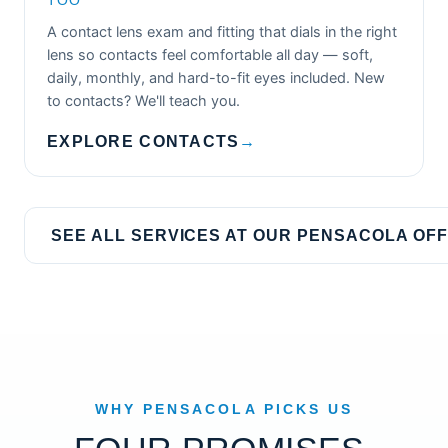
TOO
A contact lens exam and fitting that dials in the right
lens so contacts feel comfortable all day — soft,
daily, monthly, and hard-to-fit eyes included. New
to contacts? We'll teach you.
EXPLORE CONTACTS
→
SEE ALL SERVICES AT OUR PENSACOLA OFF
WHY PENSACOLA PICKS US