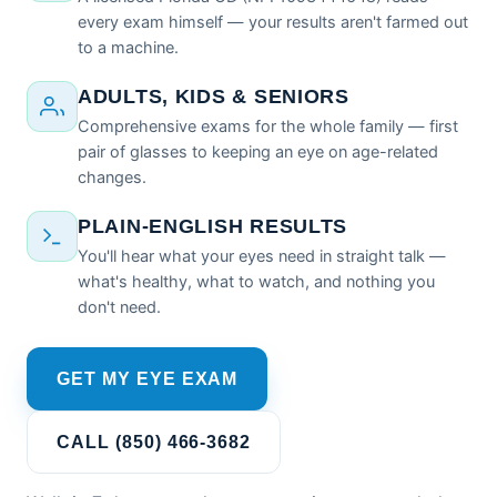
every exam himself — your results aren't farmed out
to a machine.
ADULTS, KIDS & SENIORS
Comprehensive exams for the whole family — first
pair of glasses to keeping an eye on age-related
changes.
PLAIN-ENGLISH RESULTS
You'll hear what your eyes need in straight talk —
what's healthy, what to watch, and nothing you
don't need.
GET MY EYE EXAM
CALL (850) 466-3682