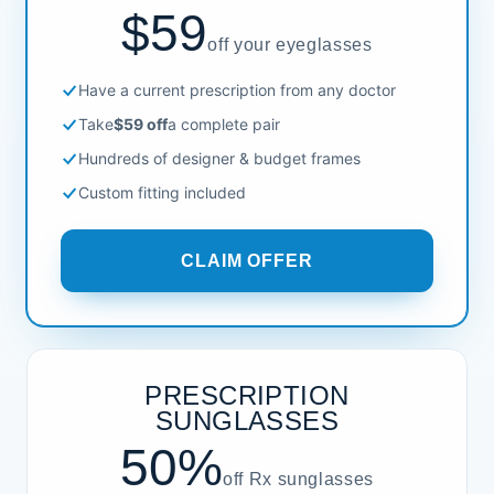
$59
off your eyeglasses
Have a current prescription from any doctor
Take
$59 off
a complete pair
Hundreds of designer & budget frames
Custom fitting included
CLAIM OFFER
PRESCRIPTION
SUNGLASSES
50%
off Rx sunglasses