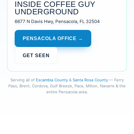
INSIDE COFFEE GUY
UNDERGROUND
6677 N Davis Hwy, Pensacola, FL 32504
PENSACOLA OFFICE →
GET SEEN
Serving all of
Escambia County
&
Santa Rosa County
— Ferry
Pass, Brent, Cordova, Gulf Breeze, Pace, Milton, Navarre & the
entire Pensacola area.