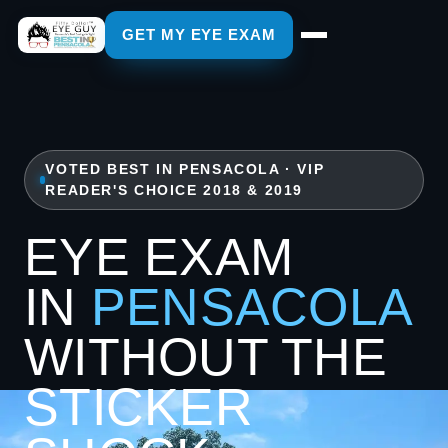
GET MY EYE EXAM
VOTED BEST IN PENSACOLA · VIP
READER'S CHOICE 2018 & 2019
EYE EXAM
IN
PENSACOLA
WITHOUT THE
STICKER