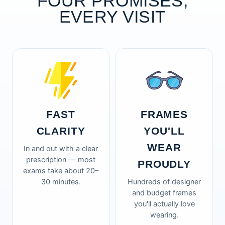
FOUR PROMISES,
EVERY VISIT
FAST
FRAMES
CLARITY
YOU'LL
WEAR
In and out with a clear
prescription — most
PROUDLY
exams take about 20–
30 minutes.
Hundreds of designer
and budget frames
you'll actually love
wearing.