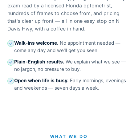
exam read by a licensed Florida optometrist,
hundreds of frames to choose from, and pricing
that's clear up front — all in one easy stop on N
Davis Hwy, with a coffee in hand.
Walk-ins welcome.
No appointment needed —
come any day and we'll get you seen.
Plain-English results.
We explain what we see —
no jargon, no pressure to buy.
Open when life is busy.
Early mornings, evenings
and weekends — seven days a week.
WHAT WE DO