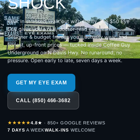
SHOCK
Walk in stressed, walk out with clarity. The $50 Eye
Guy gives you a real, doctor-read eye exam,
designer & budget frames you'll actually wear, and
honest, up-front prices — tucked inside Coffee Guy
Underground on N Davis Hwy. No runaround, no
pressure. Open early to late, seven days a week.
GET MY EYE EXAM
CALL (850) 466-3682
★★★★★
4.8★
· 850+ GOOGLE REVIEWS
7 DAYS
A WEEK
WALK-INS
WELCOME