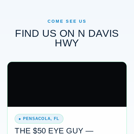
COME SEE US
FIND US ON N DAVIS
HWY
● PENSACOLA, FL
THE $50 EYE GUY —