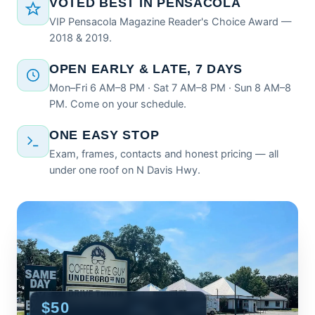
VOTED BEST IN PENSACOLA
VIP Pensacola Magazine Reader's Choice Award —
2018 & 2019.
OPEN EARLY & LATE, 7 DAYS
Mon–Fri 6 AM–8 PM · Sat 7 AM–8 PM · Sun 8 AM–8
PM. Come on your schedule.
ONE EASY STOP
Exam, frames, contacts and honest pricing — all
under one roof on N Davis Hwy.
$50