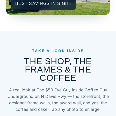
BEST SAVINGS IN SIGHT
TAKE A LOOK INSIDE
THE SHOP, THE
FRAMES & THE
COFFEE
A real look at The $50 Eye Guy inside Coffee Guy
Underground on N Davis Hwy — the storefront, the
designer frame walls, the award wall, and yes, the
coffee and cake. Tap any photo to enlarge.