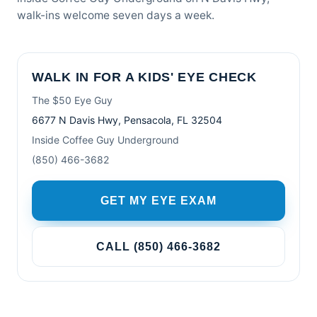
walk-ins welcome seven days a week.
WALK IN FOR A KIDS' EYE CHECK
The $50 Eye Guy
6677 N Davis Hwy, Pensacola, FL 32504
Inside Coffee Guy Underground
(850) 466-3682
GET MY EYE EXAM
CALL (850) 466-3682