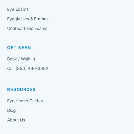
Eye Exams
Eyeglasses & Frames
Contact Lens Exams
GET SEEN
Book / Walk In
Call (850) 466-3682
RESOURCES
Eye Health Guides
Blog
About Us