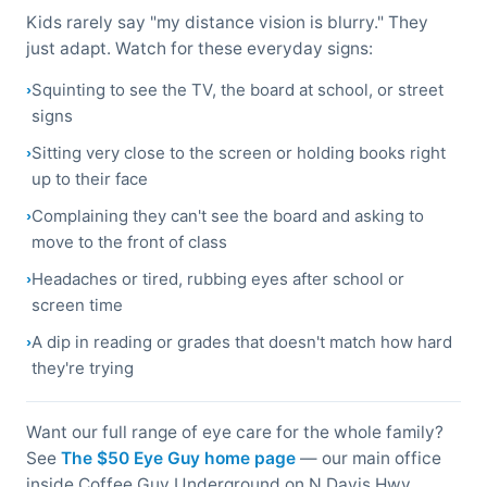
Kids rarely say "my distance vision is blurry." They
just adapt. Watch for these everyday signs:
Squinting to see the TV, the board at school, or street
signs
Sitting very close to the screen or holding books right
up to their face
Complaining they can't see the board and asking to
move to the front of class
Headaches or tired, rubbing eyes after school or
screen time
A dip in reading or grades that doesn't match how hard
they're trying
Want our full range of eye care for the whole family?
See
The $50 Eye Guy home page
— our main office
inside Coffee Guy Underground on N Davis Hwy,