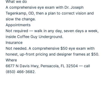
What we do
A comprehensive eye exam with Dr. Joseph
Tegenkamp, OD, then a plan to correct vision and
slow the change.
Appointments
Not required — walk in any day, seven days a week,
inside Coffee Guy Underground.
Insurance
Not needed. A comprehensive $50 eye exam with
honest, up-front pricing and designer frames at $50.
Where
6677 N Davis Hwy, Pensacola, FL 32504 — call
(850) 466-3682.