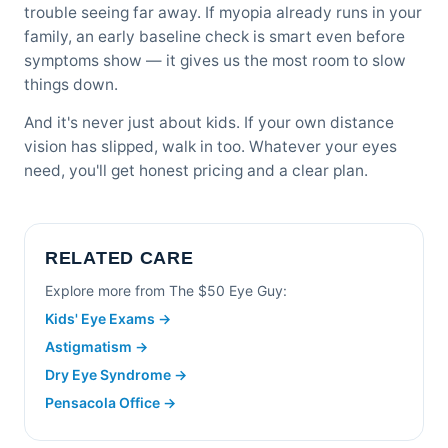
trouble seeing far away. If myopia already runs in your
family, an early baseline check is smart even before
symptoms show — it gives us the most room to slow
things down.
And it's never just about kids. If your own distance
vision has slipped, walk in too. Whatever your eyes
need, you'll get honest pricing and a clear plan.
RELATED CARE
Explore more from The $50 Eye Guy:
Kids' Eye Exams →
Astigmatism →
Dry Eye Syndrome →
Pensacola Office →