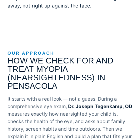
away, not right up against the face.
OUR APPROACH
HOW WE CHECK FOR AND
TREAT MYOPIA
(NEARSIGHTEDNESS) IN
PENSACOLA
It starts with a real look — not a guess. During a
comprehensive eye exam,
Dr. Joseph Tegenkamp, OD
measures exactly how nearsighted your child is,
checks the health of the eye, and asks about family
history, screen habits and time outdoors. Then we
explain it in plain English and build a plan that fits your