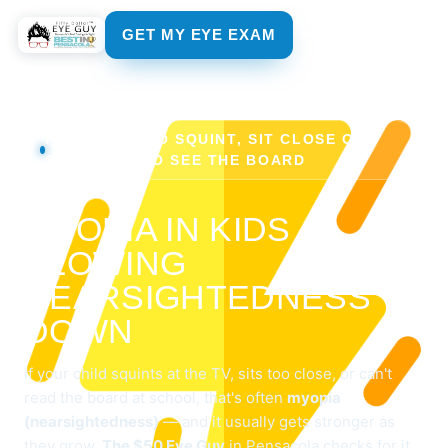
GET MY EYE EXAM
FOR KIDS WHO SQUINT, SIT CLOSE OR
STRUGGLE TO SEE THE BOARD
MYOPIA IN KIDS —
SLOWING
NEARSIGHTEDNESS
DOWN
If your child squints at the TV, sits too close, or can't
read the board at school, that's often
myopia
(nearsightedness)
— and it usually gets stronger as
they grow.
The $50 Eye Guy
in Pensacola checks for it