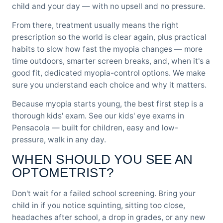
child and your day — with no upsell and no pressure.
From there, treatment usually means the right
prescription so the world is clear again, plus practical
habits to slow how fast the myopia changes — more
time outdoors, smarter screen breaks, and, when it's a
good fit, dedicated myopia-control options. We make
sure you understand each choice and why it matters.
Because myopia starts young, the best first step is a
thorough kids' exam. See our
kids' eye exams in
Pensacola
— built for children, easy and low-
pressure, walk in any day.
WHEN SHOULD YOU SEE AN
OPTOMETRIST?
Don't wait for a failed school screening. Bring your
child in if you notice squinting, sitting too close,
headaches after school, a drop in grades, or any new