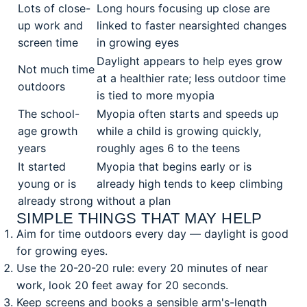
Lots of close-
Long hours focusing up close are
up work and
linked to faster nearsighted changes
screen time
in growing eyes
Daylight appears to help eyes grow
Not much time
at a healthier rate; less outdoor time
outdoors
is tied to more myopia
The school-
Myopia often starts and speeds up
age growth
while a child is growing quickly,
years
roughly ages 6 to the teens
It started
Myopia that begins early or is
young or is
already high tends to keep climbing
already strong
without a plan
SIMPLE THINGS THAT MAY HELP
Aim for time outdoors every day — daylight is good
for growing eyes.
Use the 20-20-20 rule: every 20 minutes of near
work, look 20 feet away for 20 seconds.
Keep screens and books a sensible arm's-length