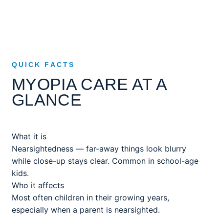
QUICK FACTS
MYOPIA CARE AT A
GLANCE
What it is
Nearsightedness — far-away things look blurry
while close-up stays clear. Common in school-age
kids.
Who it affects
Most often children in their growing years,
especially when a parent is nearsighted.