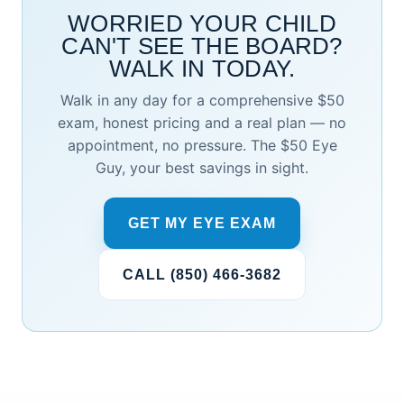
WORRIED YOUR CHILD
CAN'T SEE THE BOARD?
WALK IN TODAY.
Walk in any day for a comprehensive $50
exam, honest pricing and a real plan — no
appointment, no pressure. The $50 Eye
Guy, your best savings in sight.
GET MY EYE EXAM
CALL (850) 466-3682