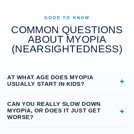
GOOD TO KNOW
COMMON QUESTIONS
ABOUT MYOPIA
(NEARSIGHTEDNESS)
AT WHAT AGE DOES MYOPIA
USUALLY START IN KIDS?
Most kids start to get nearsighted between about
CAN YOU REALLY SLOW DOWN
age 6 and the early teens, and it often speeds up
MYOPIA, OR DOES IT JUST GET
during the school years when they grow fast and
WORSE?
spend a lot of time on near work and screens. That
is why we like to check children early — the sooner
You can often slow it down. Myopia tends to creep