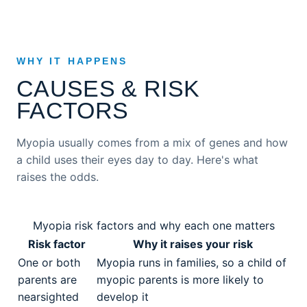
WHY IT HAPPENS
CAUSES & RISK
FACTORS
Myopia usually comes from a mix of genes and how
a child uses their eyes day to day. Here's what
raises the odds.
Myopia risk factors and why each one matters
Risk factor
Why it raises your risk
One or both
Myopia runs in families, so a child of
parents are
myopic parents is more likely to
nearsighted
develop it