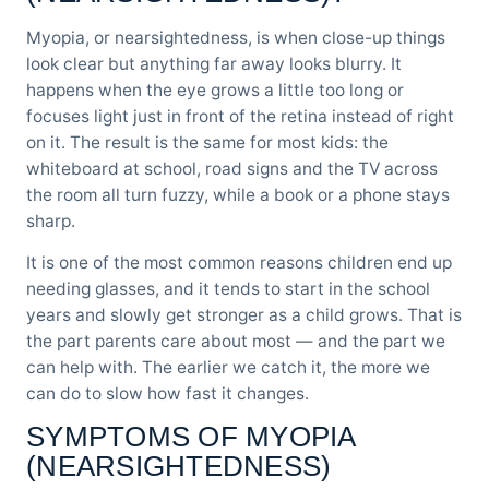
Myopia, or nearsightedness, is when close-up things
look clear but anything far away looks blurry. It
happens when the eye grows a little too long or
focuses light just in front of the retina instead of right
on it. The result is the same for most kids: the
whiteboard at school, road signs and the TV across
the room all turn fuzzy, while a book or a phone stays
sharp.
It is one of the most common reasons children end up
needing glasses, and it tends to start in the school
years and slowly get stronger as a child grows. That is
the part parents care about most — and the part we
can help with. The earlier we catch it, the more we
can do to slow how fast it changes.
SYMPTOMS OF MYOPIA
(NEARSIGHTEDNESS)