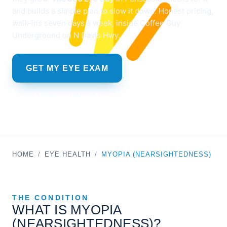
and builds a simple plan to slow it down. Honest pricing,
walk-ins seven days a week, inside Coffee Guy
Underground on N Davis Hwy.
GET MY EYE EXAM
CALL (850) 466-3682
HOME
/
EYE HEALTH
/
MYOPIA (NEARSIGHTEDNESS)
THE CONDITION
WHAT IS MYOPIA
(NEARSIGHTEDNESS)?