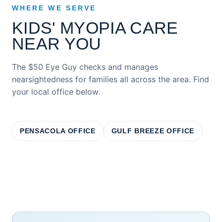
WHERE WE SERVE
KIDS' MYOPIA CARE
NEAR YOU
The $50 Eye Guy checks and manages
nearsightedness for families all across the area. Find
your local office below.
PENSACOLA OFFICE
GULF BREEZE OFFICE