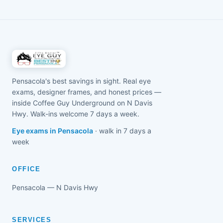
daylight, regular screen breaks (the 20-20-20 rule),
comprehensive $50 exam with Dr. Joseph
and keeping books and devices an arm's length
Tegenkamp, OD is the first step to a clear, honest
away instead of right up against the face. On top of
plan.
that, dedicated myopia-control options can slow
how fast a child's eyes change when they're a good
fit. We'll measure exactly how nearsighted your child
is and build a plain-English plan that suits them —
Pensacola's best savings in sight. Real eye
no upsell, no pressure.
exams, designer frames, and honest prices —
inside Coffee Guy Underground on N Davis
Hwy. Walk-ins welcome 7 days a week.
Eye exams in Pensacola
· walk in 7 days a
week
OFFICE
Pensacola — N Davis Hwy
SERVICES