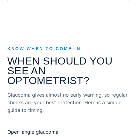
KNOW WHEN TO COME IN
WHEN SHOULD YOU
SEE AN
OPTOMETRIST?
Glaucoma gives almost no early warning, so regular
checks are your best protection. Here is a simple
guide to timing.
Open-angle glaucoma