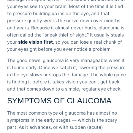
your eyes see to your brain. Most of the time it is tied
to pressure building up inside the eye, and that
pressure quietly wears the nerve down over months
and years. Because it almost never hurts, glaucoma is
often called the "sneak thief of sight." It usually steals
your
side vision first
, so you can lose a real chunk of
your eyesight before you ever notice a problem.
The good news: glaucoma is very manageable when it
is found early. Once we catch it, lowering the pressure
in the eye slows or stops the damage. The whole game
is finding it before it takes vision you can't get back —
and that comes down to a simple, regular eye check.
SYMPTOMS OF GLAUCOMA
The most common type of glaucoma has almost no
symptoms in the early stages — which is the scary
part. As it advances, or with sudden (acute)