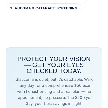
GLAUCOMA & CATARACT SCREENING
PROTECT YOUR VISION
— GET YOUR EYES
CHECKED TODAY.
Glaucoma is quiet, but it's catchable. Walk
in any day for a comprehensive $50 exam
with honest pricing and a real plan — no
appointment, no pressure. The $50 Eye
Guy, your best savings in sight.