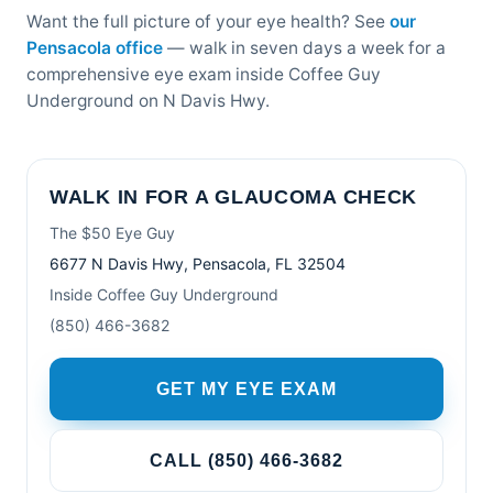
Want the full picture of your eye health? See
our
Pensacola office
— walk in seven days a week for a
comprehensive eye exam inside Coffee Guy
Underground on N Davis Hwy.
WALK IN FOR A GLAUCOMA CHECK
The $50 Eye Guy
6677 N Davis Hwy, Pensacola, FL 32504
Inside Coffee Guy Underground
(850) 466-3682
GET MY EYE EXAM
CALL (850) 466-3682