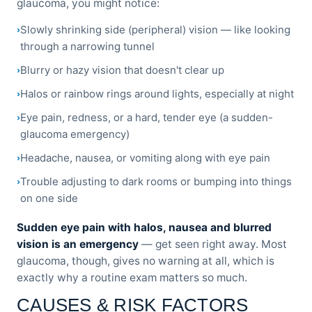
glaucoma, you might notice:
Slowly shrinking side (peripheral) vision — like looking
through a narrowing tunnel
Blurry or hazy vision that doesn't clear up
Halos or rainbow rings around lights, especially at night
Eye pain, redness, or a hard, tender eye (a sudden-
glaucoma emergency)
Headache, nausea, or vomiting along with eye pain
Trouble adjusting to dark rooms or bumping into things
on one side
Sudden eye pain with halos, nausea and blurred
vision is an emergency
— get seen right away. Most
glaucoma, though, gives no warning at all, which is
exactly why a routine exam matters so much.
CAUSES & RISK FACTORS