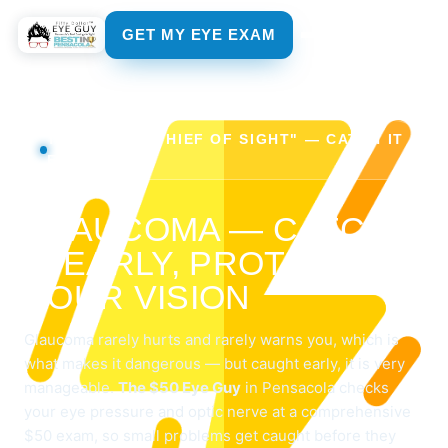
GET MY EYE EXAM
THE "SNEAK THIEF OF SIGHT" — CATCH IT
EARLY
GLAUCOMA — CATCH
IT EARLY, PROTECT
YOUR VISION
Glaucoma rarely hurts and rarely warns you, which is
what makes it dangerous — but caught early, it is very
manageable.
The $50 Eye Guy
in Pensacola checks
your eye pressure and optic nerve at a comprehensive
$50 exam, so small problems get caught before they