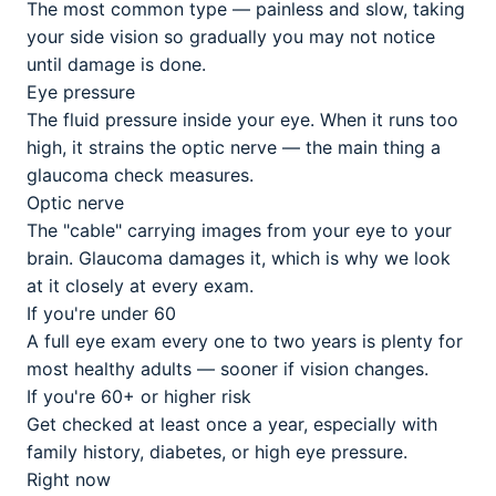
The most common type — painless and slow, taking
your side vision so gradually you may not notice
until damage is done.
Eye pressure
The fluid pressure inside your eye. When it runs too
high, it strains the optic nerve — the main thing a
glaucoma check measures.
Optic nerve
The "cable" carrying images from your eye to your
brain. Glaucoma damages it, which is why we look
at it closely at every exam.
If you're under 60
A full eye exam every one to two years is plenty for
most healthy adults — sooner if vision changes.
If you're 60+ or higher risk
Get checked at least once a year, especially with
family history, diabetes, or high eye pressure.
Right now