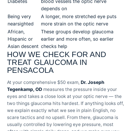
Diabetes
blood vessels the optic nerve
depends on
Being very
A longer, more stretched eye puts
nearsighted
more strain on the optic nerve
African,
These groups develop glaucoma
Hispanic or
earlier and more often, so earlier
Asian descent
checks help
HOW WE CHECK FOR AND
TREAT GLAUCOMA IN
PENSACOLA
At your comprehensive $50 exam,
Dr. Joseph
Tegenkamp, OD
measures the pressure inside your
eyes and takes a close look at your optic nerve — the
two things glaucoma hits hardest. If anything looks off,
we explain exactly what we see in plain English, no
scare tactics and no upsell. From there, glaucoma is
usually controlled by lowering eye pressure, most