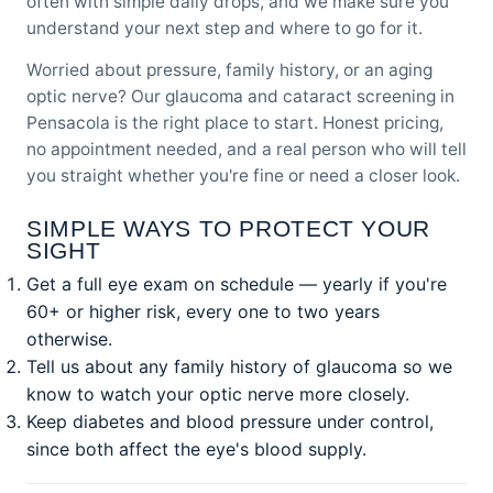
often with simple daily drops, and we make sure you
understand your next step and where to go for it.
Worried about pressure, family history, or an aging
optic nerve? Our
glaucoma and cataract screening
in
Pensacola is the right place to start. Honest pricing,
no appointment needed, and a real person who will tell
you straight whether you're fine or need a closer look.
SIMPLE WAYS TO PROTECT YOUR
SIGHT
Get a full eye exam on schedule — yearly if you're
60+ or higher risk, every one to two years
otherwise.
Tell us about any family history of glaucoma so we
know to watch your optic nerve more closely.
Keep diabetes and blood pressure under control,
since both affect the eye's blood supply.