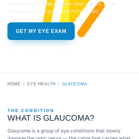
cost you vision. Walk in seven days a week, inside
Coffee Guy Underground on N Davis Hwy.
GET MY EYE EXAM
CALL (850) 466-3682
HOME
/
EYE HEALTH
/
GLAUCOMA
THE CONDITION
WHAT IS GLAUCOMA?
Glaucoma is a group of eye conditions that slowly
damage the optic nerve — the cable that carries what