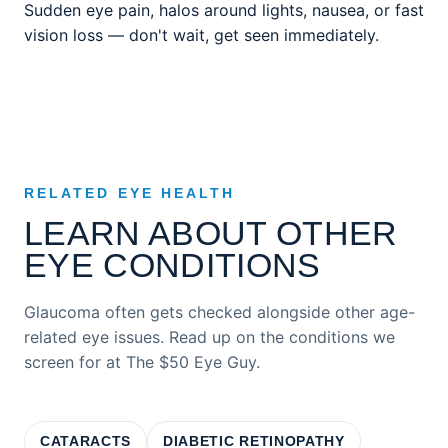
Sudden eye pain, halos around lights, nausea, or fast
vision loss — don't wait, get seen immediately.
RELATED EYE HEALTH
LEARN ABOUT OTHER
EYE CONDITIONS
Glaucoma often gets checked alongside other age-
related eye issues. Read up on the conditions we
screen for at The $50 Eye Guy.
CATARACTS
DIABETIC RETINOPATHY