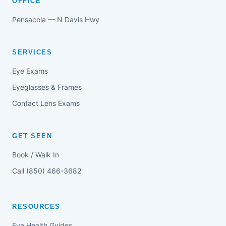
OFFICE
Pensacola — N Davis Hwy
SERVICES
Eye Exams
Eyeglasses & Frames
Contact Lens Exams
GET SEEN
Book / Walk In
Call (850) 466-3682
RESOURCES
Eye Health Guides