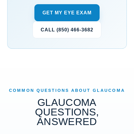
GET MY EYE EXAM
CALL (850) 466-3682
COMMON QUESTIONS ABOUT GLAUCOMA
GLAUCOMA
QUESTIONS,
ANSWERED