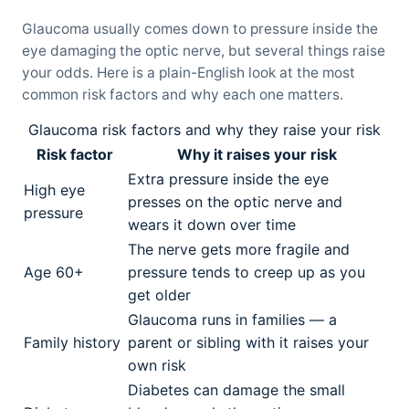
Glaucoma usually comes down to pressure inside the
eye damaging the optic nerve, but several things raise
your odds. Here is a plain-English look at the most
common risk factors and why each one matters.
Glaucoma risk factors and why they raise your risk
Risk factor
Why it raises your risk
Extra pressure inside the eye
High eye
presses on the optic nerve and
pressure
wears it down over time
The nerve gets more fragile and
Age 60+
pressure tends to creep up as you
get older
Glaucoma runs in families — a
Family history
parent or sibling with it raises your
own risk
Diabetes can damage the small